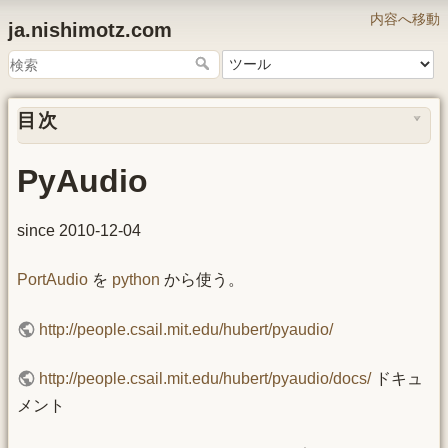
内容へ移動
ja.nishimotz.com
目次
PyAudio
since 2010-12-04
PortAudio
を
python
から使う。
http://people.csail.mit.edu/hubert/pyaudio/
http://people.csail.mit.edu/hubert/pyaudio/docs/
ドキュ
メント