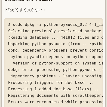
下記がうまく入らない：
$ sudo dpkg -i python-pyaudio_0.2.4-1_i386
Selecting previously deselected package py
(Reading database ... 441812 files and di
Unpacking python-pyaudio (from .../python
dpkg: dependency problems prevent configur
 python-pyaudio depends on python-support 
  Version of python-support on system is 0
dpkg: error processing python-pyaudio (--i
 dependency problems - leaving unconfigure
Processing triggers for doc-base ...

Processing 1 added doc-base file(s)...

Registering documents with scrollkeeper...
Errors were encountered while processing:
