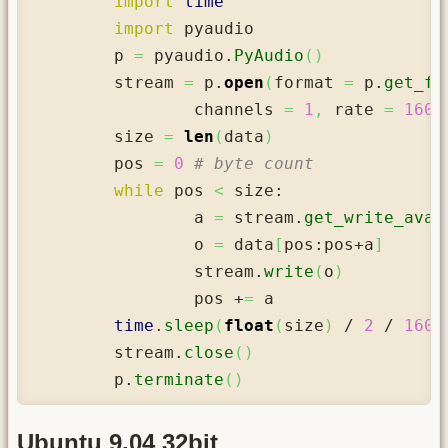
import
time
import
 pyaudio

	p 
=
 pyaudio.
PyAudio
(
)
	stream 
=
 p.
open
(
format 
=
 p.
get_fo
		channels 
=
1
,
 rate 
=
1600
	size 
=
len
(
data
)
	pos 
=
0
# byte count
while
 pos 
<
 size:

		a 
=
 stream.
get_write_avai
		o 
=
 data
[
pos:pos+a
]
		stream.
write
(
o
)
		pos +
=
 a

time
.
sleep
(
float
(
size
)
 / 
2
 / 
1600
	stream.
close
(
)
	p.
terminate
(
)
Ubuntu 9.04 32bit