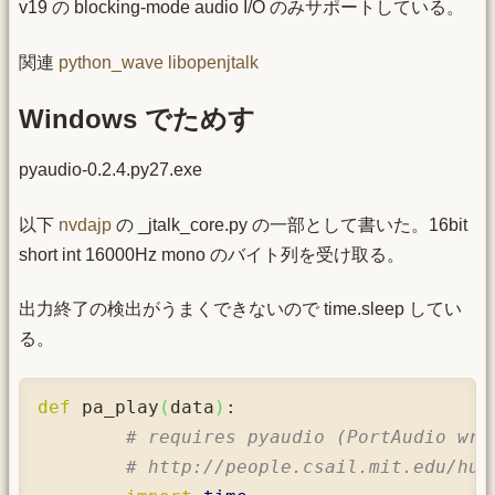
v19 の blocking-mode audio I/O のみサポートしている。
関連
python_wave
libopenjtalk
Windows でためす
pyaudio-0.2.4.py27.exe
以下
nvdajp
の _jtalk_core.py の一部として書いた。16bit
short int 16000Hz mono のバイト列を受け取る。
出力終了の検出がうまくできないので time.sleep してい
る。
def
 pa_play
(
data
)
:

# requires pyaudio (PortAudio wra
# http://people.csail.mit.edu/hub